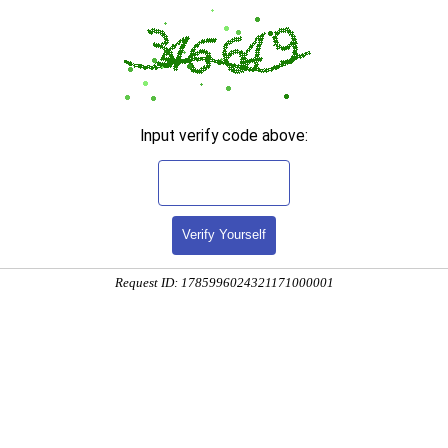
Input verify code above:
Verify Yourself
Request ID: 1785996024321171000001