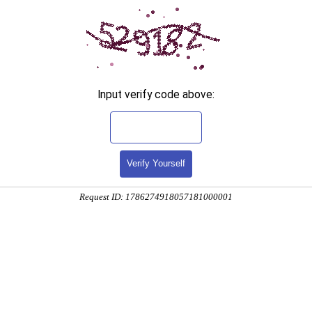
Input verify code above:
Verify Yourself
Request ID: 1786274918057181000001