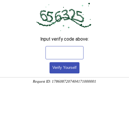
Input verify code above:
Verify Yourself
Request ID: 1786087207404171000001