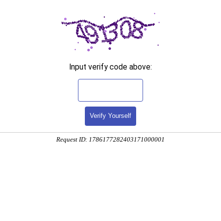
Input verify code above:
Verify Yourself
Request ID: 1786177282403171000001