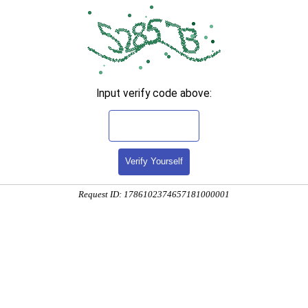
Input verify code above:
Verify Yourself
Request ID: 1786102374657181000001