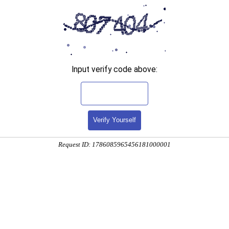
Input verify code above:
Verify Yourself
Request ID: 1786085965456181000001